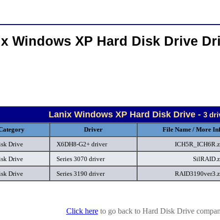
ix Windows XP Hard Disk Drive Dr
Lanix Windows XP Hard Disk Drive -
3 dr
Category
Driver
File Name / More In
isk Drive
X6DH8-G2+ driver
ICH5R_ICH6R.z
isk Drive
Series 3070 driver
SilRAID.
isk Drive
Series 3190 driver
RAID3190ver3.
Click here
to go back to Hard Disk Drive company