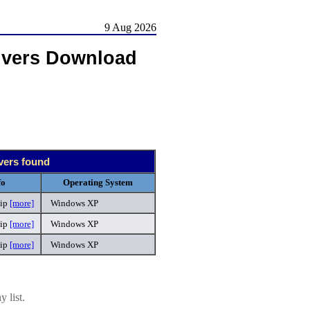
9 Aug 2026
ivers Download
ivers found
fo
Operating System
ip
[more]
Windows XP
zip
[more]
Windows XP
zip
[more]
Windows XP
 list.