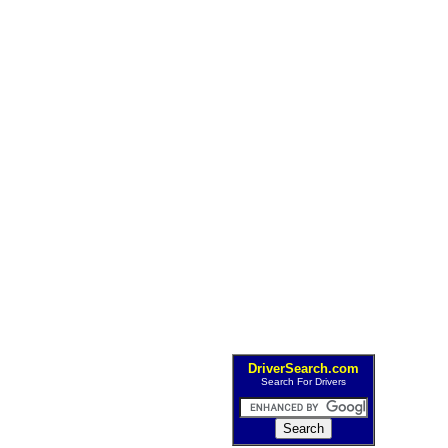
DriverSearch.com
Search For Drivers