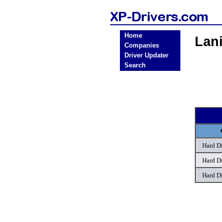
Home
Lan
Companies
Driver Updater
Search
Hard D
Hard D
Hard D