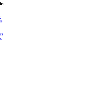
ice
s
rs
rs
s