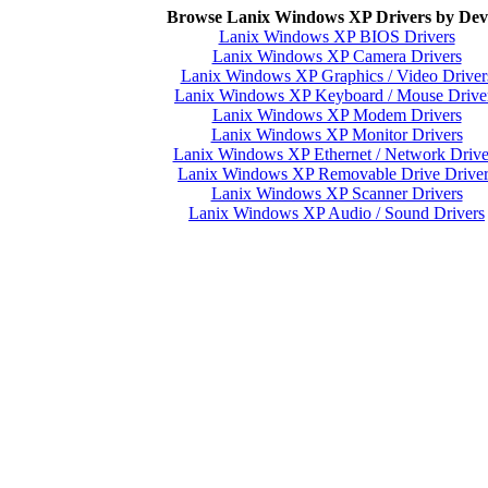
Browse Lanix Windows XP Drivers by Dev
Lanix Windows XP BIOS Drivers
Lanix Windows XP Camera Drivers
Lanix Windows XP Graphics / Video Driver
Lanix Windows XP Keyboard / Mouse Drive
Lanix Windows XP Modem Drivers
Lanix Windows XP Monitor Drivers
Lanix Windows XP Ethernet / Network Drive
Lanix Windows XP Removable Drive Driver
Lanix Windows XP Scanner Drivers
Lanix Windows XP Audio / Sound Drivers