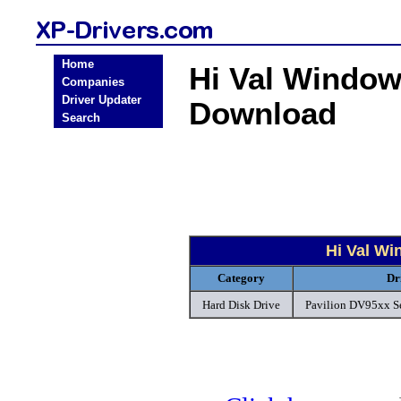
Home
Hi Val Window
Companies
Driver Updater
Download
Search
Hi Val Wi
Category
Dr
Hard Disk Drive
Pavilion DV95xx Ser