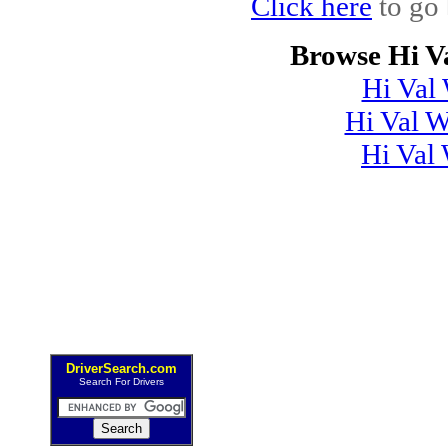
Click here
to go 
Browse Hi V
Hi Val
Hi Val 
Hi Val
DriverSearch.com
Search For Drivers