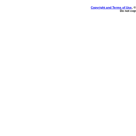
Copyright and Terms of Use
, 
Do not copy