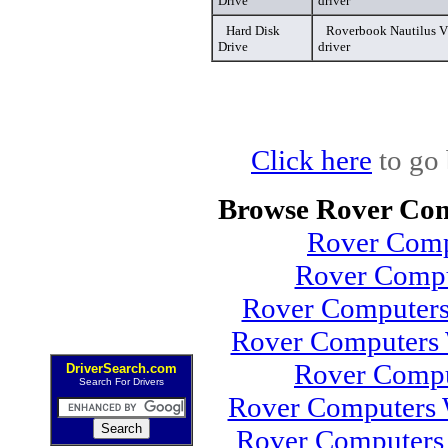
Drive
driver
Hard Disk
Roverbook Nautilus V
Drive
driver
Click here
to go 
Browse Rover Com
Rover Comp
Rover Compu
Rover Computers
Rover Computers 
Rover Comp
DriverSearch.com
Search For Drivers
Rover Computers 
Rover Computers