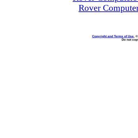
Rover Computer
Copyright and Terms of Use
, 
Do not copy