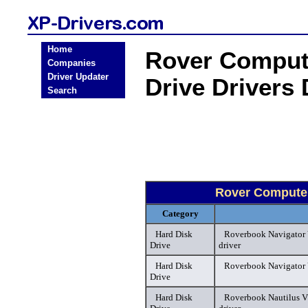
Home
Rover Comput
Companies
Driver Updater
Drive Drivers
Search
Rover Computer
Category
Hard Disk
Roverbook Navigator
Drive
driver
Hard Disk
Roverbook Navigator 
Drive
Hard Disk
Roverbook Nautilus V