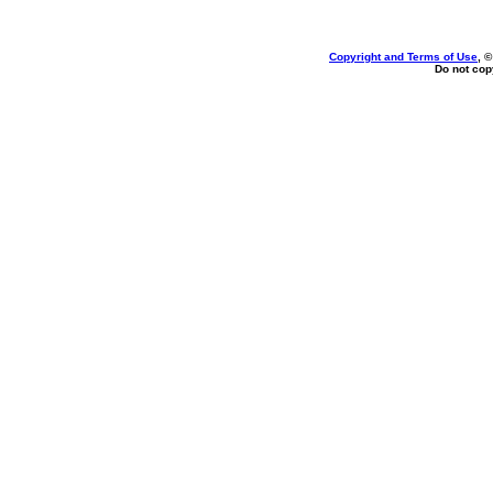
Copyright and Terms of Use
, 
Do not copy