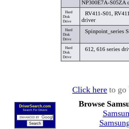
NP300E7A-S05ZA d
Hard
RV411-S01, RV411
Disk
driver
Drive
Hard
Spinpoint_series 
Disk
Drive
Hard
612, 616 series dri
Disk
Drive
Click here
to go 
Browse Samsu
DriverSearch.com
Search For Drivers
Samsun
Samsung