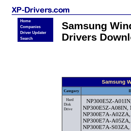
Home
Samsung Wind
Companies
Driver Updater
Drivers Down
Search
Samsung Wi
Category
D
Hard
NP300E5Z-A01IN
Disk
NP300E5Z-A08IN,
Drive
NP300E7A-A02ZA,
NP300E7A-A05ZA,
NP300E7A-S03ZA,