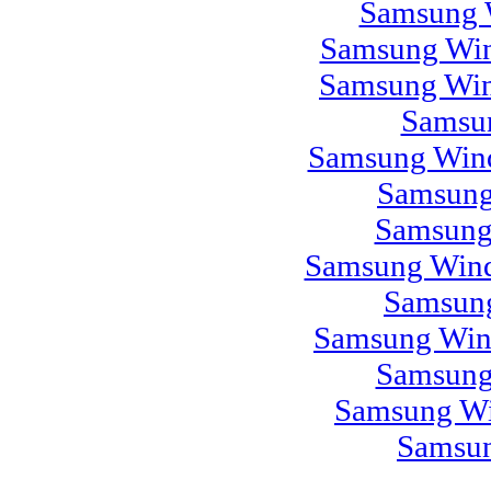
Samsung 
Samsung Win
Samsung Win
Samsu
Samsung Wind
Samsung
Samsung
Samsung Wind
Samsung
Samsung Win
Samsung
Samsung Wi
Samsun