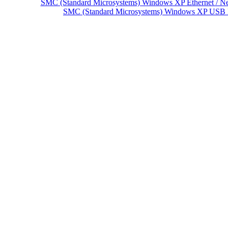
SMC (Standard Microsystems) Windows XP Ethernet / Ne
SMC (Standard Microsystems) Windows XP USB 