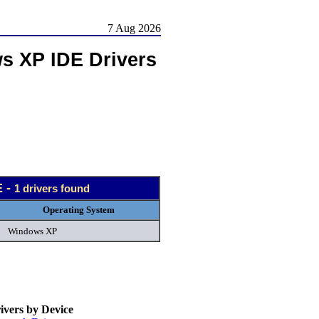
7 Aug 2026
s XP IDE Drivers
E -
1 drivers found
Operating System
Windows XP
vers by Device