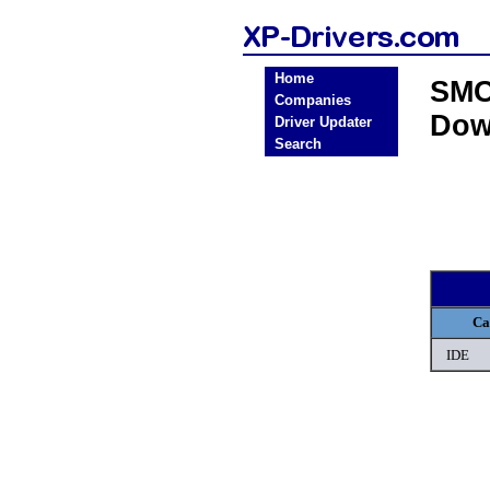
Home
SMC
Companies
Dow
Driver Updater
Search
Ca
IDE