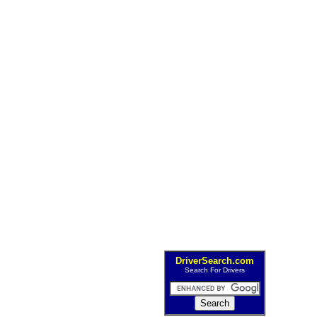
DriverSearch.com
Search For Drivers