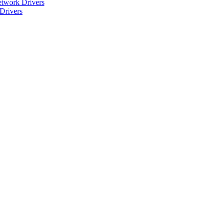
twork Drivers
Drivers