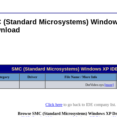
 (Standard Microsystems) Window
nload
SMC (Standard Microsystems) Windows XP ID
tegory
Driver
File Name / More Info
DstVideo.sys
[more]
Click here
to go back to IDE company list.
Browse SMC (Standard Microsystems) Windows XP Dri