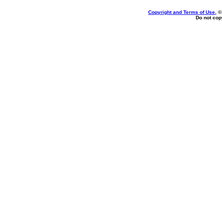
Copyright and Terms of Use
, 
Do not copy