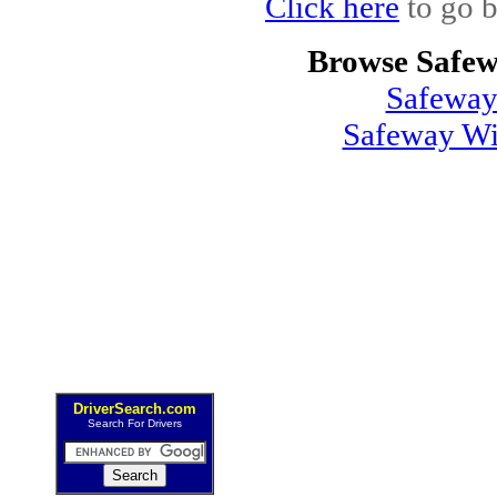
Click here
to go b
Browse Safew
Safeway
Safeway Wi
DriverSearch.com
Search For Drivers