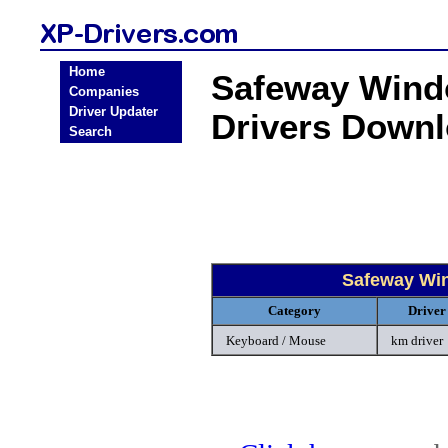
Home
Safeway Wind
Companies
Driver Updater
Drivers Down
Search
Safeway Wi
Category
Driver
Keyboard / Mouse
km driver