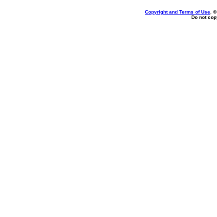
Copyright and Terms of Use
, 
Do not copy