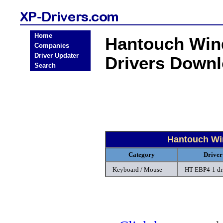
Home
Hantouch Win
Companies
Driver Updater
Drivers Down
Search
Hantouch Wi
Category
Driver
Keyboard / Mouse
HT-EBP4-1 dr