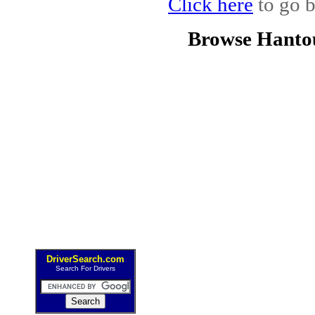
Click here
to go b
Browse Hanto
DriverSearch.com
Search For Drivers