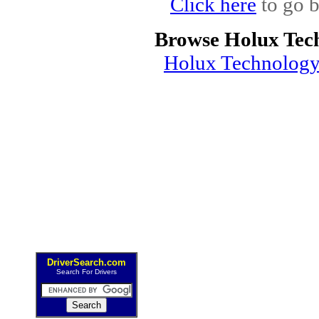
Click here
to go b
Browse Holux Tec
Holux Technology
DriverSearch.com
Search For Drivers