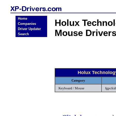
Home
Holux Techno
Companies
Driver Updater
Mouse Driver
Search
Holux Technolog
Category
Keyboard / Mouse
fgpcfcd