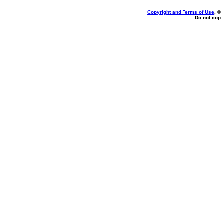
Copyright and Terms of Use
, 
Do not copy