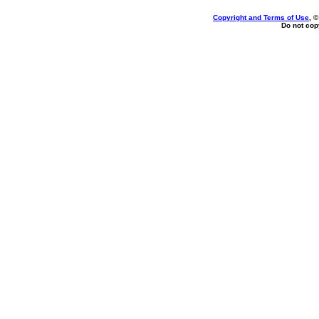
Copyright and Terms of Use
, 
Do not copy