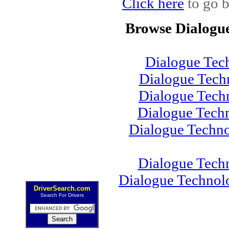
Click here
to go b
Browse Dialogu
Dialogue Tec
Dialogue Tech
Dialogue Tec
Dialogue Tech
Dialogue Techn
Dialogue Tech
Dialogue Technol
DriverSearch.com
Search For Drivers