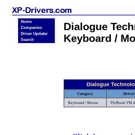
Home
Dialogue Tec
Companies
Driver Updater
Keyboard / M
Search
Dialogue Technol
Category
Driver
Keyboard / Mouse
FlyBook VM d