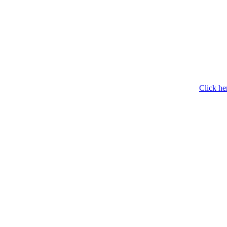
Click he