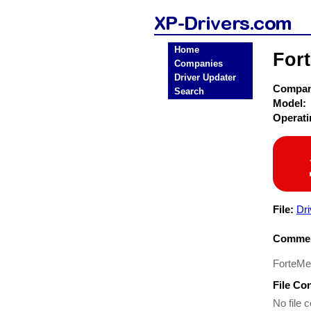
Home
For
Companies
Driver Updater
Compa
Search
Model:
Operat
File:
Dri
Commen
ForteMed
File Co
No file c