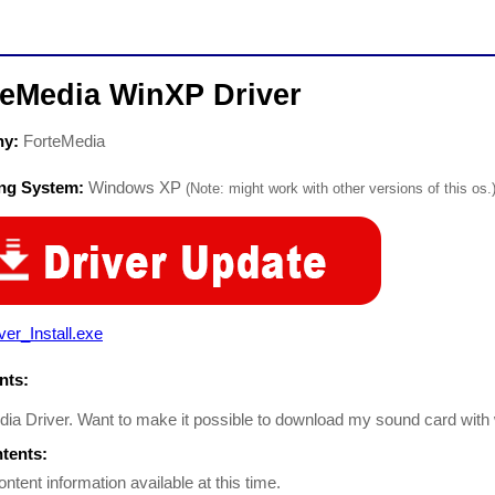
teMedia WinXP Driver
ny:
ForteMedia
ing System:
Windows XP
(Note: might work with other versions of this os.
ver_Install.exe
ts:
ia Driver. Want to make it possible to download my sound card wit
ntents:
ontent information available at this time.