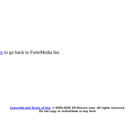
re
to go back to ForteMedia list.
Copyright and Terms of Use
, © 2000-
2026 XP-Drivers.com. All rights reserved.
Do not copy or redistribute in any form