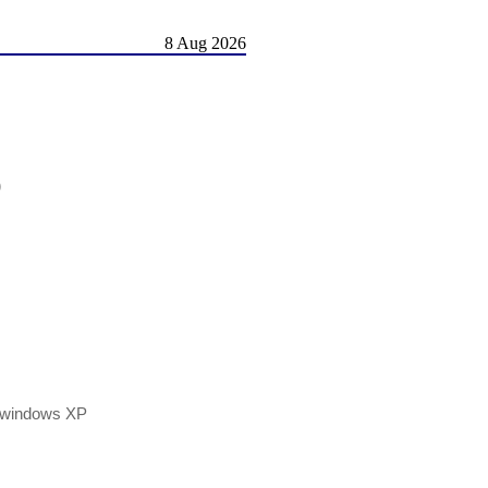
8 Aug 2026
)
h windows XP