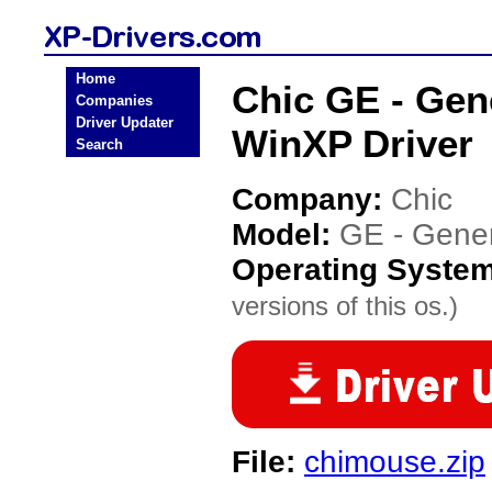
Home
Chic GE - Gen
Companies
Driver Updater
WinXP Driver
Search
Company:
Chic
Model:
GE - Gener
Operating Syste
versions of this os.)
File:
chimouse.zip