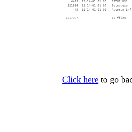
     4425  12-14-01 01:05   SETUP.DSC

   221696  12-14-01 01:05   Setup.exe

       45  12-14-01 01:05   Autorun.inf

 --------                   ----

Click here
to go bac