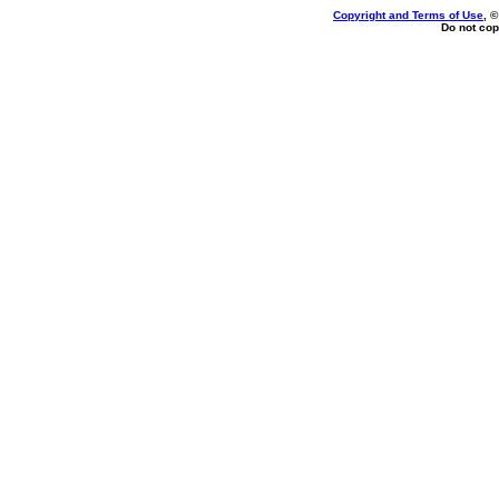
Copyright and Terms of Use
, 
Do not cop