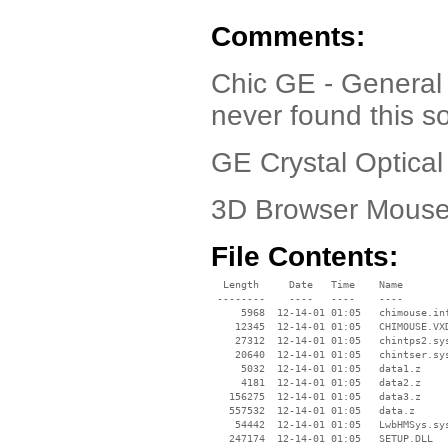
Comments:
Chic GE - General
never found this s
GE Crystal Optica
3D Browser Mouse,
File Contents:
  Length     Date   Time    Name

 --------    ----   ----    ----

     5968  12-14-01 01:05   chimouse.inf
    12345  12-14-01 01:05   CHIMOUSE.VXD
    27312  12-14-01 01:05   chintps2.sys
    20640  12-14-01 01:05   chintser.sys
     5032  12-14-01 01:05   data1.z

     4181  12-14-01 01:05   data2.z

   156275  12-14-01 01:05   data3.z

   557532  12-14-01 01:05   data.z

    54442  12-14-01 01:05   LwbHMSys.sys
   247174  12-14-01 01:05   SETUP.DLL
