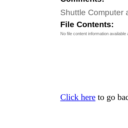
Shuttle Computer 
File Contents:
No file content information available a
Click here
to go bac