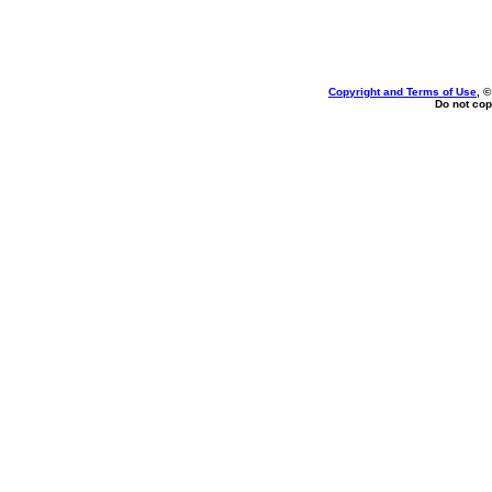
Copyright and Terms of Use
, 
Do not cop