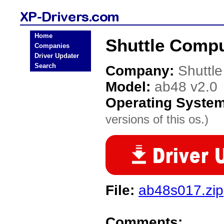
Home
Shuttle Compu
Companies
Driver Updater
Search
Company:
Shuttl
Model:
ab48 v2.0
Operating Syste
versions of this os.)
File:
ab48s017.zip
Comments: