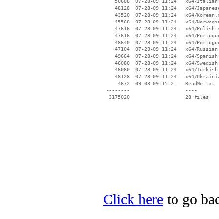
    50688  07-28-09 11:24   x64/Italian.
    48128  07-28-09 11:24   x64/Japanese
    43520  07-28-09 11:24   x64/Korean.m
    45568  07-28-09 11:24   x64/Norwegia
    47616  07-28-09 11:24   x64/Polish.m
    47616  07-28-09 11:24   x64/Portugue
    48640  07-28-09 11:24   x64/Portugue
    47104  07-28-09 11:24   x64/Russian.
    49664  07-28-09 11:24   x64/Spanish.
    46080  07-28-09 11:24   x64/Swedish.
    46080  07-28-09 11:24   x64/Turkish.
    48128  07-28-09 11:24   x64/Ukrainia
     4672  09-03-09 15:21   ReadMe.txt

 --------                   ----

Click here
to go bac