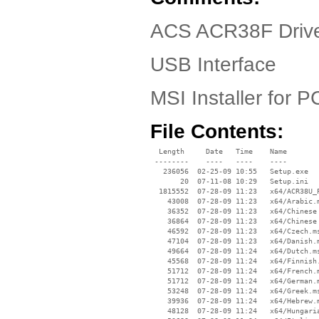
ACS ACR38F Drive
USB Interface
MSI Installer for P
File Contents:
  Length     Date   Time    Name

 --------    ----   ----    ----

   236056  02-25-09 10:55   Setup.exe

       20  07-11-08 10:29   Setup.ini

  1815552  07-28-09 11:23   x64/ACR38U_P
    43008  07-28-09 11:23   x64/Arabic.m
    36352  07-28-09 11:23   x64/Chinese 
    36864  07-28-09 11:23   x64/Chinese 
    46592  07-28-09 11:23   x64/Czech.ms
    47104  07-28-09 11:23   x64/Danish.m
    49664  07-28-09 11:24   x64/Dutch.ms
    45568  07-28-09 11:24   x64/Finnish.
    51712  07-28-09 11:24   x64/French.m
    51712  07-28-09 11:24   x64/German.m
    53248  07-28-09 11:24   x64/Greek.ms
    39936  07-28-09 11:24   x64/Hebrew.m
    48128  07-28-09 11:24   x64/Hungaria