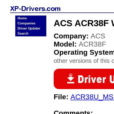
Home
ACS ACR38F W
Companies
Driver Updater
Search
Company:
ACS
Model:
ACR38F
Operating Syste
other versions of this 
File:
ACR38U_MSI
Comments: