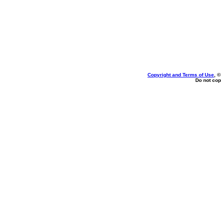
Copyright and Terms of Use
, 
Do not cop