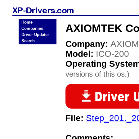
Home
AXIOMTEK Co.
Companies
Driver Updater
Search
Company:
AXIOM
Model:
ICO-200
Operating Syste
versions of this os.)
File:
Step_201._2
Comments: