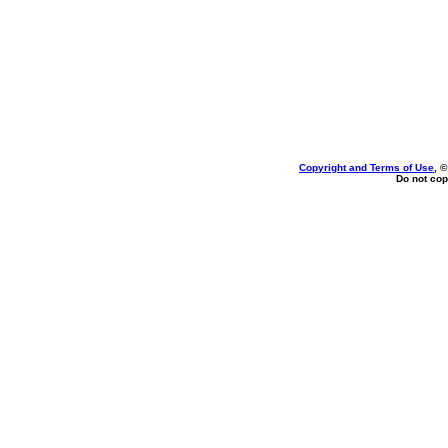
Copyright and Terms of Use
, 
Do not cop