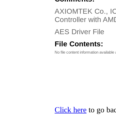
AXIOMTEK Co., IC
Controller with A
AES Driver File
File Contents:
No file content information available a
Click here
to go ba