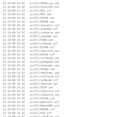
  12-13-09 23:32   cs/All/5000xzvp.cat

  12-13-09 23:32   cs/All/IntelCP2.inf

  12-13-09 23:32   cs/All/852.inf

  12-13-09 23:32   cs/All/945.cat

  12-13-09 23:32   cs/All/E7520.cat

  12-13-09 23:32   cs/All/E8500.cat

  12-13-09 23:32   cs/All/ibexahci.cat

  12-13-09 23:32   cs/All/ioatdma.inf

  12-13-09 23:32   cs/All/ich9core.cat

  12-13-09 23:32   cs/All/ioatdma.cat

  12-13-09 23:32   cs/All/5400.cat

  12-13-09 23:32   cs/All/ich6ide.inf

  12-13-09 23:32   cs/All/E7300.inf

  12-13-09 23:32   cs/All/ibexcore.cat

  12-13-09 23:32   cs/All/E5100.inf

  12-13-09 23:32   cs/All/ich78id2.cat

  12-13-09 23:32   cs/All/pm45gm45.cat

  12-13-09 23:32   cs/All/whed_dev.cat

  12-13-09 23:32   cs/All/945gm.cat

  12-13-09 23:32   cs/All/nehalmex.cat

  12-13-09 23:32   cs/All/ich7core.inf

  12-13-09 23:32   cs/All/ich6usb.inf

  12-13-09 23:32   cs/All/ibexide.cat

  12-13-09 23:32   cs/All/915M.cat

  12-13-09 23:32   cs/All/ich9core.inf

  12-13-09 23:32   cs/All/ichacore.cat

  12-13-09 23:32   cs/All/E7230.inf

  12-13-09 23:32   cs/All/qd3nodrv.inf

  12-13-09 23:32   cs/All/NehalMEX.inf

  12-13-09 23:32   cs/All/E8500.inf

  12-13-09 23:32   cs/All/915.inf

  12-13-09 23:32   cs/All/ich78ide.cat
