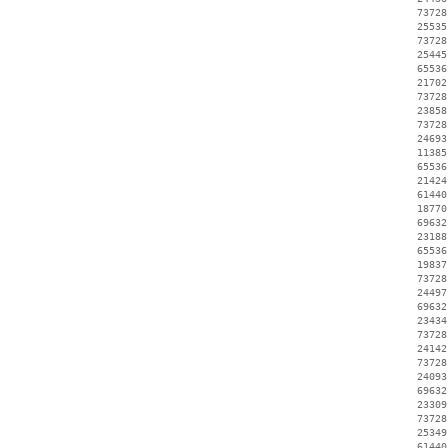
    73728
    25535
    73728
    25445
    65536
    21702
    73728
    23858
    73728
    24693
    11385
    65536
    21424
    61440
    18770
    69632
    23188
    65536
    19837
    73728
    24497
    69632
    23434
    73728
    24142
    73728
    24093
    69632
    23309
    73728
    25349
    61440