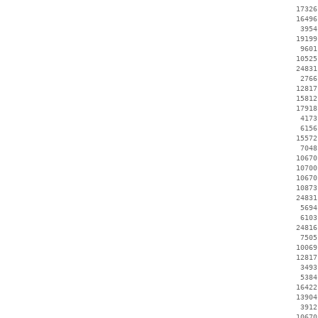
    17326
    16496
     3954
    19199
     9601
    10525
    24831
     2766
    12817
    15812
    17918
     4173
     6156
    15572
     7048
    10670
    10700
    10670
    10873
    24831
     5694
     6103
    24816
     7505
    10069
    12817
     3493
     5384
    16422
    13904
     3912
    10670