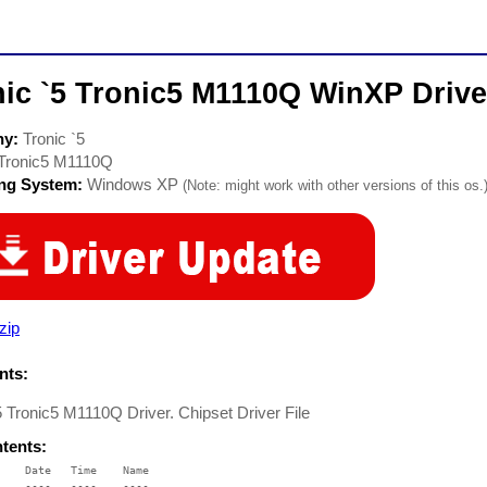
nic `5 Tronic5 M1110Q WinXP Drive
ny:
Tronic `5
Tronic5 M1110Q
ing System:
Windows XP
(Note: might work with other versions of this os.
zip
ts:
5 Tronic5 M1110Q Driver. Chipset Driver File
ntents:
    Date   Time    Name

    ----   ----    ----
