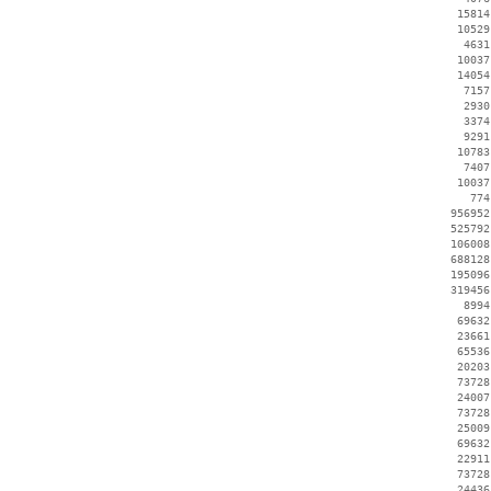
    15814
    10529
     4631
    10037
    14054
     7157
     2930
     3374
     9291
    10783
     7407
    10037
      774
   956952
   525792
   106008
   688128
   195096
   319456
     8994
    69632
    23661
    65536
    20203
    73728
    24007
    73728
    25009
    69632
    22911
    73728
    24436