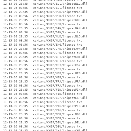
  12-13-09 23:35   cs/Lang/CHIP/ELL/ChipsetELL.dll

  11-15-05 03:56   cs/Lang/CHIP/ELL/license.txt

  12-13-09 23:35   cs/Lang/CHIP/PLK/ChipsetPLK.dll

  11-15-05 03:56   cs/Lang/CHIP/PLK/license.txt

  12-13-09 23:35   cs/Lang/CHIP/KOR/ChipsetKOR.dll

  11-15-05 03:56   cs/Lang/CHIP/KOR/license.txt

  12-13-09 23:35   cs/Lang/CHIP/DAN/ChipsetDAN.dll

  11-15-05 03:56   cs/Lang/CHIP/DAN/license.txt

  12-13-09 23:35   cs/Lang/CHIP/NLD/ChipsetNLD.dll

  11-15-05 03:56   cs/Lang/CHIP/NLD/license.txt

  11-15-05 03:56   cs/Lang/CHIP/ENG/license.txt

  12-13-09 23:35   cs/Lang/CHIP/JPN/ChipsetJPN.dll

  11-15-05 03:56   cs/Lang/CHIP/JPN/license.txt

  12-13-09 23:35   cs/Lang/CHIP/CHT/ChipsetCHT.dll

  11-15-05 03:56   cs/Lang/CHIP/CHT/license.txt

  12-13-09 23:35   cs/Lang/CHIP/CSY/ChipsetCSY.dll

  11-15-05 03:56   cs/Lang/CHIP/CSY/license.txt

  12-13-09 23:35   cs/Lang/CHIP/HEB/ChipsetHEB.dll

  11-15-05 03:56   cs/Lang/CHIP/HEB/license.txt

  12-13-09 23:35   cs/Lang/CHIP/FRA/ChipsetFRA.dll

  11-15-05 03:56   cs/Lang/CHIP/FRA/license.txt

  12-13-09 23:35   cs/Lang/CHIP/FIN/ChipsetFIN.dll

  11-15-05 03:56   cs/Lang/CHIP/FIN/license.txt

  12-13-09 23:35   cs/Lang/CHIP/ESP/ChipsetESP.dll

  11-15-05 03:56   cs/Lang/CHIP/ESP/license.txt

  12-13-09 23:35   cs/Lang/CHIP/PTG/ChipsetPTG.dll

  11-15-05 03:56   cs/Lang/CHIP/PTG/license.txt

  12-13-09 23:35   cs/Lang/CHIP/NOR/ChipsetNOR.dll

  11-15-05 03:56   cs/Lang/CHIP/NOR/license.txt

  12-13-09 23:35   cs/Lang/CHIP/DEU/ChipsetDEU.dll

  11-15-05 03:56   cs/Lang/CHIP/DEU/license.txt

  12-13-09 23:35   cs/Lang/CHIP/CHS/ChipsetCHS.dll
