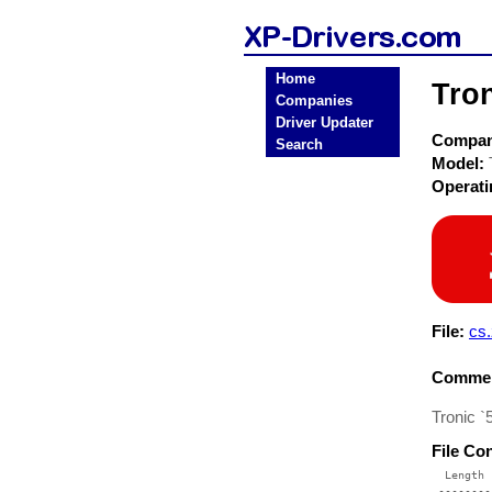
Home
Tro
Companies
Driver Updater
Compa
Search
Model:
Operat
File:
cs.
Commen
Tronic `
File Co
  Length 
 --------