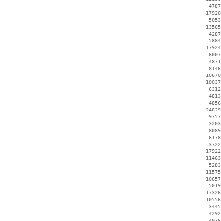
     4787
    17920
     5053
    13565
     4287
     5884
    17924
     6007
     4871
     8146
    10670
    10037
     6312
     4813
     4856
    24829
     9757
     3203
     8089
     6178
     3722
    17922
    11463
     5283
    11575
    10657
     5019
    17326
    10556
     3445
     4292
     4076