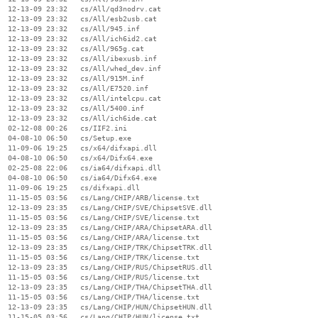
  12-13-09 23:32   cs/All/qd3nodrv.cat

  12-13-09 23:32   cs/All/esb2usb.cat

  12-13-09 23:32   cs/All/945.inf

  12-13-09 23:32   cs/All/ich6id2.cat

  12-13-09 23:32   cs/All/965g.cat

  12-13-09 23:32   cs/All/ibexusb.inf

  12-13-09 23:32   cs/All/whed_dev.inf

  12-13-09 23:32   cs/All/915M.inf

  12-13-09 23:32   cs/All/E7520.inf

  12-13-09 23:32   cs/All/intelcpu.cat

  12-13-09 23:32   cs/All/5400.inf

  12-13-09 23:32   cs/All/ich6ide.cat

  02-12-08 00:26   cs/IIF2.ini

  04-08-10 06:50   cs/Setup.exe

  11-09-06 19:25   cs/x64/difxapi.dll

  04-08-10 06:50   cs/x64/Difx64.exe

  02-25-08 22:06   cs/ia64/difxapi.dll

  04-08-10 06:50   cs/ia64/Difx64.exe

  11-09-06 19:25   cs/difxapi.dll

  11-15-05 03:56   cs/Lang/CHIP/ARB/license.txt

  12-13-09 23:35   cs/Lang/CHIP/SVE/ChipsetSVE.dll

  11-15-05 03:56   cs/Lang/CHIP/SVE/license.txt

  12-13-09 23:35   cs/Lang/CHIP/ARA/ChipsetARA.dll

  11-15-05 03:56   cs/Lang/CHIP/ARA/license.txt

  12-13-09 23:35   cs/Lang/CHIP/TRK/ChipsetTRK.dll

  11-15-05 03:56   cs/Lang/CHIP/TRK/license.txt

  12-13-09 23:35   cs/Lang/CHIP/RUS/ChipsetRUS.dll

  11-15-05 03:56   cs/Lang/CHIP/RUS/license.txt

  12-13-09 23:35   cs/Lang/CHIP/THA/ChipsetTHA.dll

  11-15-05 03:56   cs/Lang/CHIP/THA/license.txt

  12-13-09 23:35   cs/Lang/CHIP/HUN/ChipsetHUN.dll

  11-15-05 03:56   cs/Lang/CHIP/HUN/license.txt
