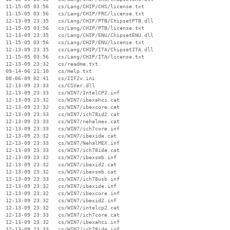
  11-15-05 03:56   cs/Lang/CHIP/CHS/license.txt

  11-15-05 03:56   cs/Lang/CHIP/FRC/license.txt

  12-13-09 23:35   cs/Lang/CHIP/PTB/ChipsetPTB.dll

  11-15-05 03:56   cs/Lang/CHIP/PTB/license.txt

  12-13-09 23:35   cs/Lang/CHIP/ENU/ChipsetENU.dll

  11-15-05 03:56   cs/Lang/CHIP/ENU/license.txt

  12-13-09 23:35   cs/Lang/CHIP/ITA/ChipsetITA.dll

  11-15-05 03:56   cs/Lang/CHIP/ITA/license.txt

  12-13-09 23:32   cs/readme.txt

  09-14-06 21:10   cs/Help.txt

  08-06-09 02:41   cs/IIF2v.ini

  12-13-09 23:33   cs/CSVer.dll

  12-13-09 23:33   cs/WIN7/IntelCP2.inf

  12-13-09 23:32   cs/WIN7/ibexahci.cat

  12-13-09 23:32   cs/WIN7/ibexcore.cat

  12-13-09 23:33   cs/WIN7/ich78id2.cat

  12-13-09 23:33   cs/WIN7/nehalmex.cat

  12-13-09 23:33   cs/WIN7/ich7core.inf

  12-13-09 23:32   cs/WIN7/ibexide.cat

  12-13-09 23:33   cs/WIN7/NehalMEX.inf

  12-13-09 23:33   cs/WIN7/ich78ide.cat

  12-13-09 23:32   cs/WIN7/ibexsmb.inf

  12-13-09 23:32   cs/WIN7/ibexid2.cat

  12-13-09 23:32   cs/WIN7/ibexsmb.cat

  12-13-09 23:33   cs/WIN7/ich78usb.inf

  12-13-09 23:32   cs/WIN7/ibexide.inf

  12-13-09 23:32   cs/WIN7/ibexcore.inf

  12-13-09 23:32   cs/WIN7/ibexid2.inf

  12-13-09 23:32   cs/WIN7/intelcp2.cat

  12-13-09 23:33   cs/WIN7/ich7core.cat

  12-13-09 23:32   cs/WIN7/ibexahci.inf

  12-13-09 23:33   cs/WIN7/ich78ide.inf
