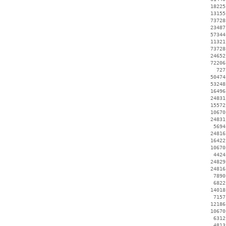
    18225
    13155
    73728
    23487
    57344
    11321
    73728
    24652
    72206
      727
    50474
    53248
    16496
    24831
    15572
    10670
    24831
     5694
    24816
    16422
    10670
     4424
    24829
    24816
     7890
     6822
    14018
     7157
    12186
    10670
     6312
     4813