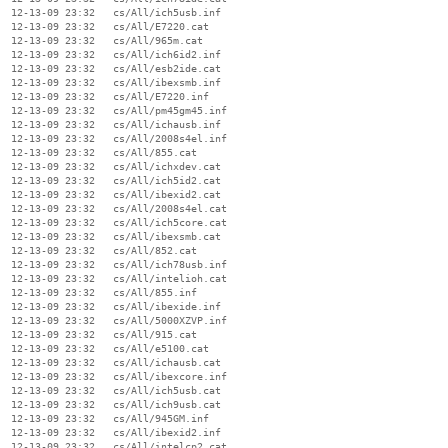
  12-13-09 23:32   cs/All/ich5usb.inf

  12-13-09 23:32   cs/All/E7220.cat

  12-13-09 23:32   cs/All/965m.cat

  12-13-09 23:32   cs/All/ich6id2.inf

  12-13-09 23:32   cs/All/esb2ide.cat

  12-13-09 23:32   cs/All/ibexsmb.inf

  12-13-09 23:32   cs/All/E7220.inf

  12-13-09 23:32   cs/All/pm45gm45.inf

  12-13-09 23:32   cs/All/ichausb.inf

  12-13-09 23:32   cs/All/2008s4el.inf

  12-13-09 23:32   cs/All/855.cat

  12-13-09 23:32   cs/All/ichxdev.cat

  12-13-09 23:32   cs/All/ich5id2.cat

  12-13-09 23:32   cs/All/ibexid2.cat

  12-13-09 23:32   cs/All/2008s4el.cat

  12-13-09 23:32   cs/All/ich5core.cat

  12-13-09 23:32   cs/All/ibexsmb.cat

  12-13-09 23:32   cs/All/852.cat

  12-13-09 23:32   cs/All/ich78usb.inf

  12-13-09 23:32   cs/All/intelioh.cat

  12-13-09 23:32   cs/All/855.inf

  12-13-09 23:32   cs/All/ibexide.inf

  12-13-09 23:32   cs/All/5000XZVP.inf

  12-13-09 23:32   cs/All/915.cat

  12-13-09 23:32   cs/All/e5100.cat

  12-13-09 23:32   cs/All/ichausb.cat

  12-13-09 23:32   cs/All/ibexcore.inf

  12-13-09 23:32   cs/All/ich5usb.cat

  12-13-09 23:32   cs/All/ich9usb.cat

  12-13-09 23:32   cs/All/945GM.inf

  12-13-09 23:32   cs/All/ibexid2.inf

  12-13-09 23:32   cs/All/intelcp2.cat
