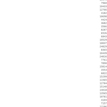
     7960
    10433
    12766
     4182
    10698
     4424
     3682
     3566
     8287
     6526
     6843
    10529
    10037
    24829
     8365
    10439
    24816
     7761
     7890
    15814
     3553
     6822
    15299
    11565
    12784
    15140
    14018
    13565
    10781
     4104
     7157
    12186