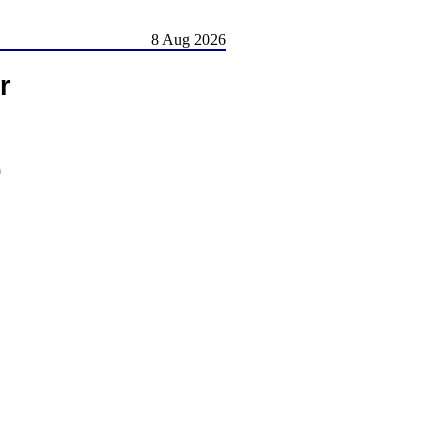
8 Aug 2026
r
)