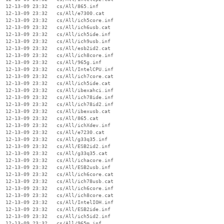
  12-13-09 23:32   cs/All/865.inf

  12-13-09 23:32   cs/All/e7300.cat

  12-13-09 23:32   cs/All/ich5core.inf

  12-13-09 23:32   cs/All/ich6usb.cat

  12-13-09 23:32   cs/All/ich5ide.inf

  12-13-09 23:32   cs/All/ich9usb.inf

  12-13-09 23:32   cs/All/esb2id2.cat

  12-13-09 23:32   cs/All/ich8core.inf

  12-13-09 23:32   cs/All/965g.inf

  12-13-09 23:32   cs/All/IntelCPU.inf

  12-13-09 23:32   cs/All/ich7core.cat

  12-13-09 23:32   cs/All/ich5ide.cat

  12-13-09 23:32   cs/All/ibexahci.inf

  12-13-09 23:32   cs/All/ich78ide.inf

  12-13-09 23:32   cs/All/ich78id2.inf

  12-13-09 23:32   cs/All/ibexusb.cat

  12-13-09 23:32   cs/All/865.cat

  12-13-09 23:32   cs/All/ichXdev.inf

  12-13-09 23:32   cs/All/e7230.cat

  12-13-09 23:32   cs/All/g33q35.inf

  12-13-09 23:32   cs/All/ESB2id2.inf

  12-13-09 23:32   cs/All/g33q35.cat

  12-13-09 23:32   cs/All/ichacore.inf

  12-13-09 23:32   cs/All/ESB2usb.inf

  12-13-09 23:32   cs/All/ich6core.cat

  12-13-09 23:32   cs/All/ich78usb.cat

  12-13-09 23:32   cs/All/ich6core.inf

  12-13-09 23:32   cs/All/ich8core.cat

  12-13-09 23:32   cs/All/IntelIOH.inf

  12-13-09 23:32   cs/All/ESB2ide.inf

  12-13-09 23:32   cs/All/ich5id2.inf

  12-13-09 23:32   cs/All/965m.inf
