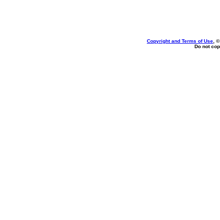
Copyright and Terms of Use
, 
Do not cop