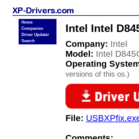
Home
Intel Intel D
Companies
Driver Updater
Search
Company:
Intel
Model:
Intel D84
Operating Syste
versions of this os.)
File:
USBXPfix.ex
Comments: