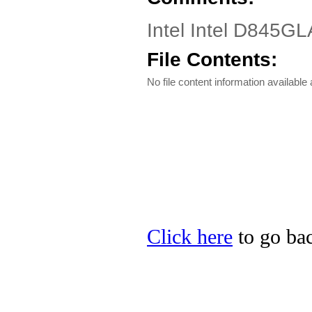
Intel Intel D845GL
File Contents:
No file content information available a
Click here
to go back