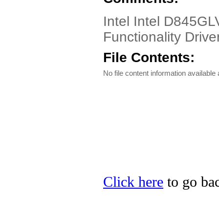
Intel Intel D845G
Functionality Driver
File Contents:
No file content information available a
Click here
to go back