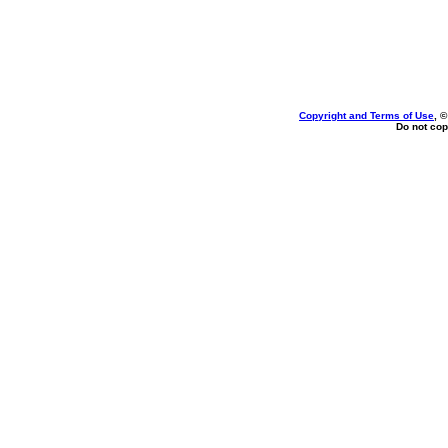
Copyright and Terms of Use
, 
Do not cop