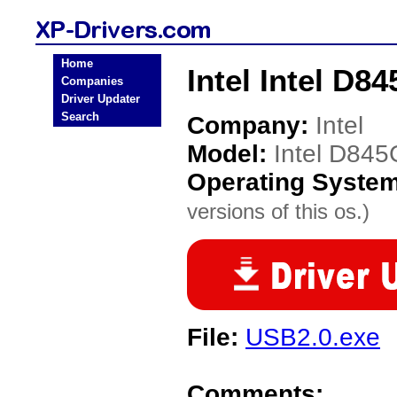
Home
Intel Intel D
Companies
Driver Updater
Search
Company:
Intel
Model:
Intel D84
Operating Syste
versions of this os.)
File:
USB2.0.exe
Comments: