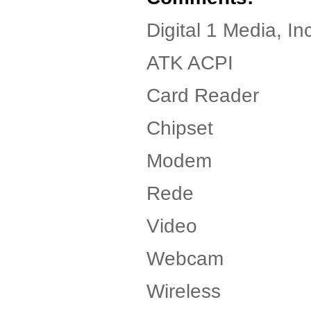
Digital 1 Media, I
ATK ACPI
Card Reader
Chipset
Modem
Rede
Video
Webcam
Wireless