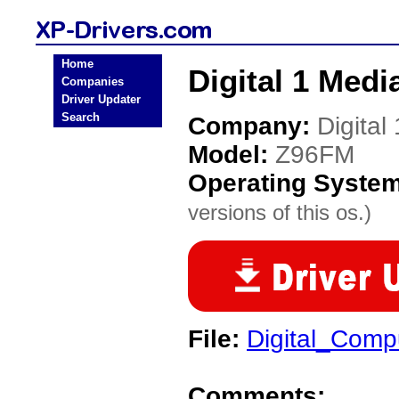
Home
Digital 1 Medi
Companies
Driver Updater
Search
Company:
Digital
Model:
Z96FM
Operating Syste
versions of this os.)
File:
Digital_Com
Comments: