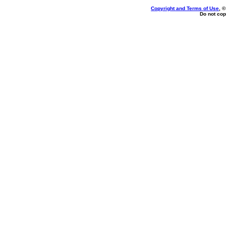
Copyright and Terms of Use
, 
Do not cop