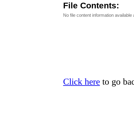
File Contents:
No file content information available a
Click here
to go bac