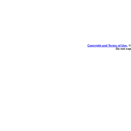
Copyright and Terms of Use
, 
Do not cop