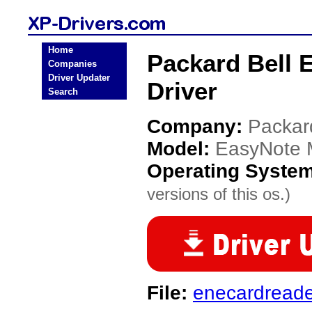
Home
Packard Bell 
Companies
Driver Updater
Driver
Search
Company:
Packar
Model:
EasyNote 
Operating Syste
versions of this os.)
File:
enecardread