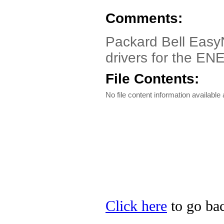
Comments:
Packard Bell EasyN
drivers for the EN
File Contents:
No file content information available a
Click here
to go bac