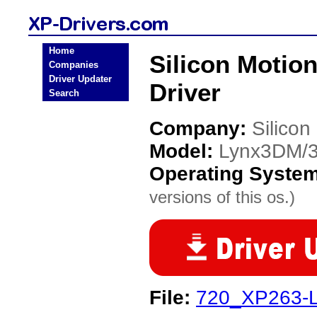
Home
Silicon Moti
Companies
Driver Updater
Driver
Search
Company:
Silicon
Model:
Lynx3DM/
Operating Syste
versions of this os.)
File:
720_XP263-L