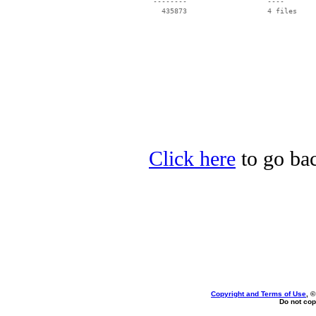
 --------                   ----

Click here
to go bac
Copyright and Terms of Use
, 
Do not cop