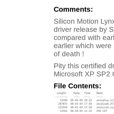
Comments:
Silicon Motion Ly
driver release by S
compared with earl
earlier which were
of death !
Pity this certified 
Microsoft XP SP2 
File Contents:
  Length     Date   Time    Name

 --------    ----   ----    ----

    13196  08-04-03 10:23   smisetup.inf
   287872  08-01-03 17:38   smidispb.dll
   121344  08-01-03 17:38   smiminib.sys
    13461  08-28-03 11:15   SMI.CAT
