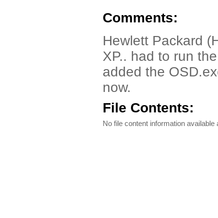
Comments:
Hewlett Packard (
XP.. had to run th
added the OSD.exe 
now.
File Contents:
No file content information available a