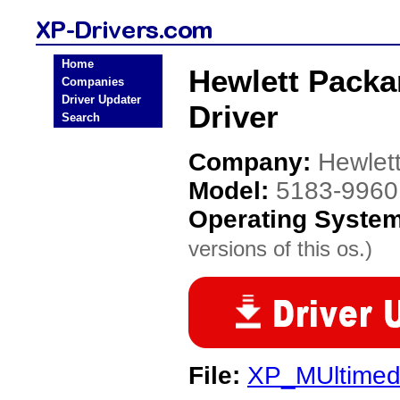
Home
Hewlett Packa
Companies
Driver Updater
Driver
Search
Company:
Hewlet
Model:
5183-9960
Operating Syste
versions of this os.)
File:
XP_MUltimed