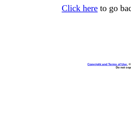
Click here
to go bac
Copyright and Terms of Use
, 
Do not cop