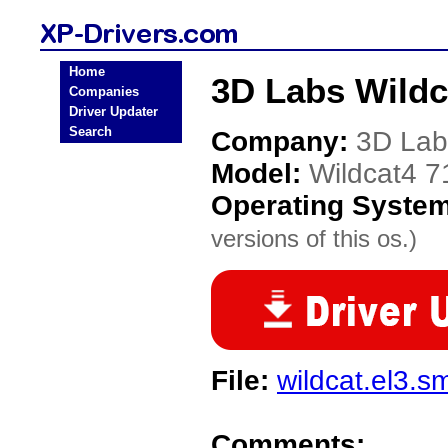
Home
3D Labs Wildc
Companies
Driver Updater
Search
Company:
3D Lab
Model:
Wildcat4 7
Operating Syste
versions of this os.)
File:
wildcat.el3.s
Comments: