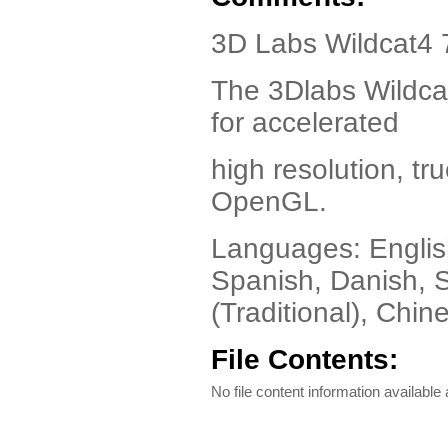
3D Labs Wildcat4 7
The 3Dlabs Wildcat
for accelerated
high resolution, tr
OpenGL.
Languages: English
Spanish, Danish, 
(Traditional), Chi
File Contents:
No file content information available a