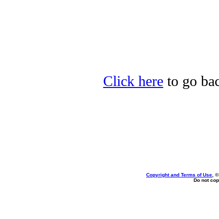
Click here
to go bac
Copyright and Terms of Use
, 
Do not cop