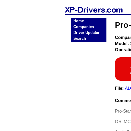
Home
Pro
Companies
Driver Updater
Compa
Search
Model:
Operat
File:
AL
Commen
Pro-Sta
OS: MC