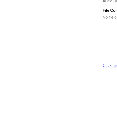
Audio Dr
File Co
No file c
Click he