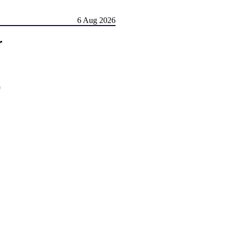
6 Aug 2026
r
)