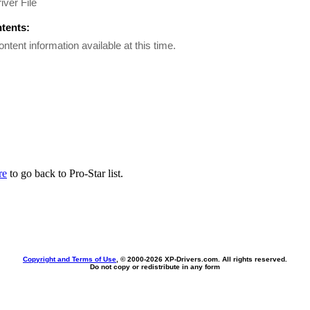
iver File
ntents:
ontent information available at this time.
re
to go back to Pro-Star list.
Copyright and Terms of Use
, © 2000-
2026 XP-Drivers.com. All rights reserved.
Do not copy or redistribute in any form