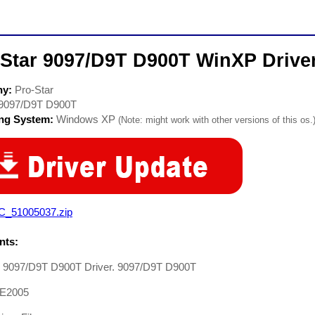
-Star 9097/D9T D900T WinXP Drive
ny:
Pro-Star
9097/D9T D900T
ing System:
Windows XP
(Note: might work with other versions of this os.
C_51005037.zip
ts:
r 9097/D9T D900T Driver. 9097/D9T D900T
E2005