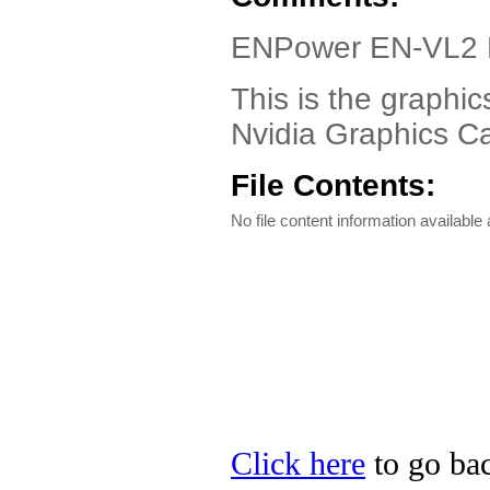
ENPower EN-VL2 D
This is the graphi
Nvidia Graphics C
File Contents:
No file content information available a
Click here
to go bac