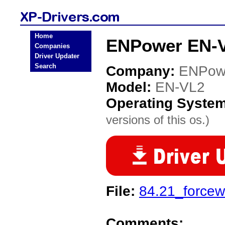
Home
ENPower EN-V
Companies
Driver Updater
Search
Company:
ENPow
Model:
EN-VL2
Operating Syste
versions of this os.)
File:
84.21_forcew
Comments: