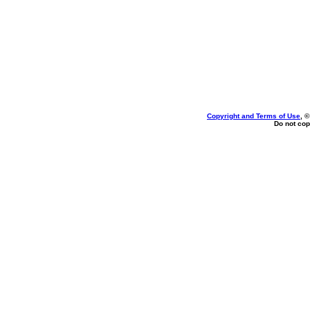
Copyright and Terms of Use
, 
Do not cop