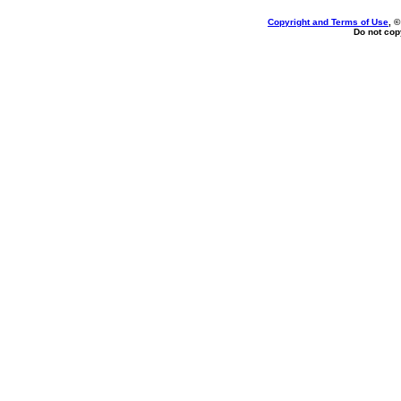
Copyright and Terms of Use
, 
Do not copy