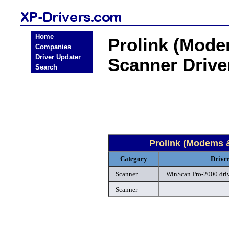
Home
Prolink (Mod
Companies
Driver Updater
Scanner Driv
Search
Prolink (Modems 
Category
Drive
Scanner
WinScan Pro-2000 dri
Scanner