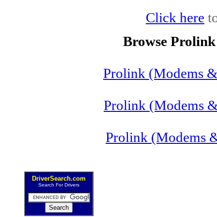
Click here
to
Browse Prolin
Prolink (Modems &
Prolink (Modems &
Prolink (Modems 
DriverSearch.com
Search For Drivers